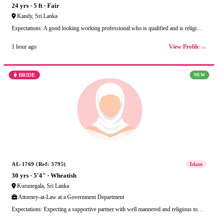
24 yrs · 5 ft · Fair
Kandy, Sri Lanka
Expectations: A good looking working professional who is qualified and is religi…
View Profile →
1 hour ago
BRIDE
NEW
AL-1769 (Ref: 3795)
Islam
30 yrs · 5'4" · Wheatish
Kurunegala, Sri Lanka
Attorney-at-Law at a Government Department
Expectations: Expecting a supportive partner with well mannered and religious to…