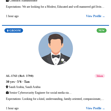
Contracts Administrator
Expectations: We are looking for a Modest, Educated and well mannered girl livin…
View Profile →
1 hour ago
GROOM
NEW
AL-1763 (Ref: 3790)
Islam
30 yrs · 5’6 · Tan
Saudi Arabia, Saudi Arabia
Senior Cybersecurity Engineer for social media sta…
Expectations: Looking for a kind, understanding, family-oriented, compassionate,…
View Profile →
1 hour ago