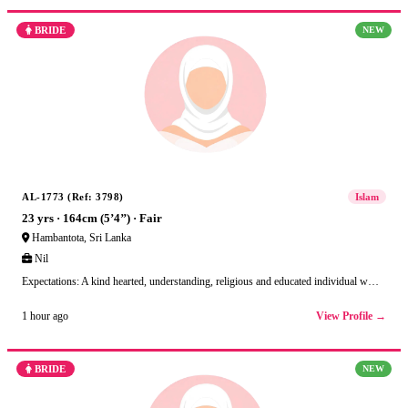
BRIDE
NEW
AL-1773 (Ref: 3798)
Islam
23 yrs · 164cm (5’4’’) · Fair
Hambantota, Sri Lanka
Nil
Expectations: A kind hearted, understanding, religious and educated individual w…
View Profile →
1 hour ago
BRIDE
NEW