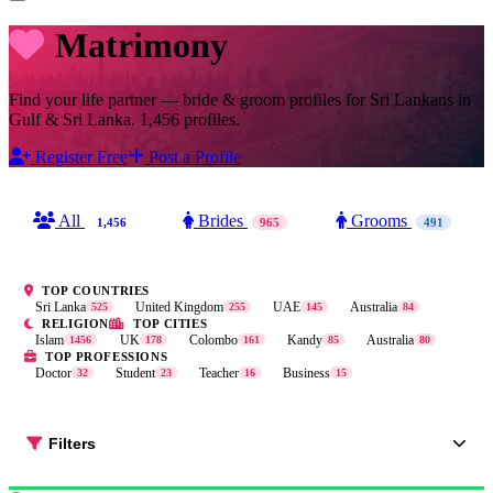
Matrimony
Find your life partner — bride & groom profiles for Sri Lankans in
Gulf & Sri Lanka. 1,456 profiles.
Register Free
Post a Profile
All
Brides
Grooms
1,456
965
491
TOP COUNTRIES
Sri Lanka
United Kingdom
UAE
Australia
525
255
145
84
RELIGION
TOP CITIES
Islam
UK
Colombo
Kandy
Australia
1456
178
161
85
80
TOP PROFESSIONS
Doctor
Student
Teacher
Business
32
23
16
15
Filters