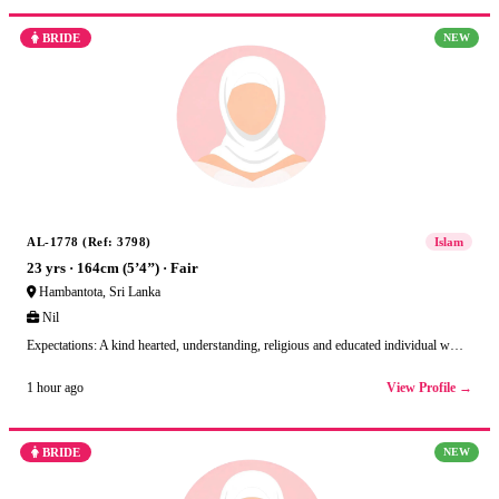
BRIDE
NEW
AL-1778 (Ref: 3798)
Islam
23 yrs · 164cm (5’4’’) · Fair
Hambantota, Sri Lanka
Nil
Expectations: A kind hearted, understanding, religious and educated individual w…
View Profile →
1 hour ago
BRIDE
NEW