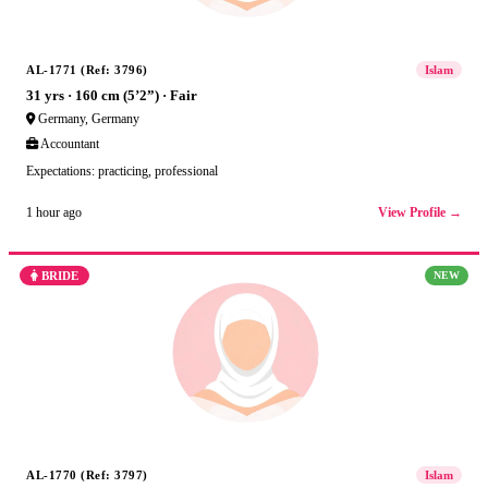
AL-1771 (Ref: 3796)
Islam
31 yrs · 160 cm (5’2”) · Fair
Germany, Germany
Accountant
Expectations: practicing, professional
View Profile →
1 hour ago
BRIDE
NEW
AL-1770 (Ref: 3797)
Islam