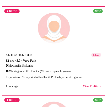
BRIDE
NEW
AL-1762 (Ref: 3789)
Islam
32 yrs · 5.5 · Very Fair
Mawanella, Sri Lanka
Working as a OPD Doctor (MO) at a reputable govern…
Expectations: No any kind of bad habit, Preferably educated groom.
View Profile →
1 hour ago
BRIDE
NEW