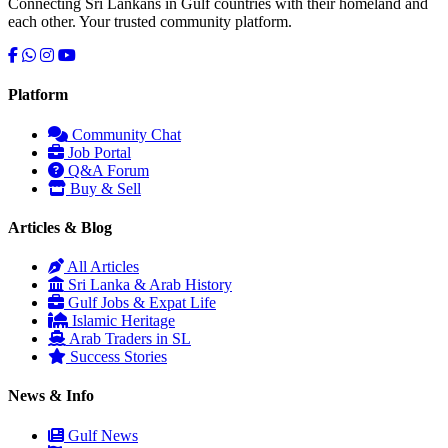
Connecting Sri Lankans in Gulf countries with their homeland and
each other. Your trusted community platform.
Platform
Community Chat
Job Portal
Serendib
Q&A Forum
Online · Gulf & Sri Lanka guide
Buy & Sell
Articles & Blog
Assalamu Alaikum! 🌙 Ayubowan! 🙏
All Articles
I'm
Serendib
, your Gulf & Sri Lanka guide. Ask me about
Sri Lanka & Arab History
visas, jobs, cost of living, remittances
, or anything about
Gulf Jobs & Expat Life
Sri Lankan life in the Gulf. 🇱🇰
Islamic Heritage
Arab Traders in SL
Now
Success Stories
News & Info
Gulf News