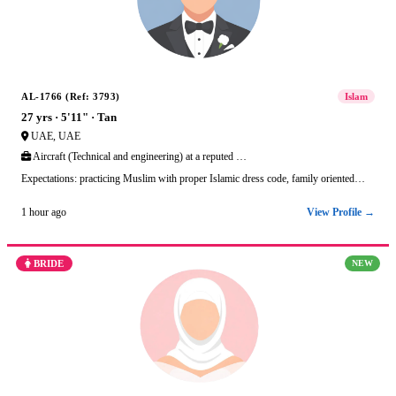
AL-1766 (Ref: 3793)
Islam
27 yrs · 5'11" · Tan
UAE, UAE
Aircraft (Technical and engineering) at a reputed …
Expectations: practicing Muslim with proper Islamic dress code, family oriented…
View Profile →
1 hour ago
BRIDE
NEW