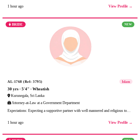
View Profile →
1 hour ago
BRIDE
NEW
AL-1768 (Ref: 3795)
Islam
30 yrs · 5'4" · Wheatish
Kurunegala, Sri Lanka
Attorney-at-Law at a Government Department
Expectations: Expecting a supportive partner with well mannered and religious to…
View Profile →
1 hour ago