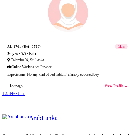
AL-1761 (Ref: 3788)
Islam
26 yrs · 5.5 · Fair
Colombo 04, Sri Lanka
Online Working for Finance
Expectations: No any kind of bad habit, Preferably educated boy
View Profile →
1 hour ago
1
2
3
Next →
Arab
Lanka