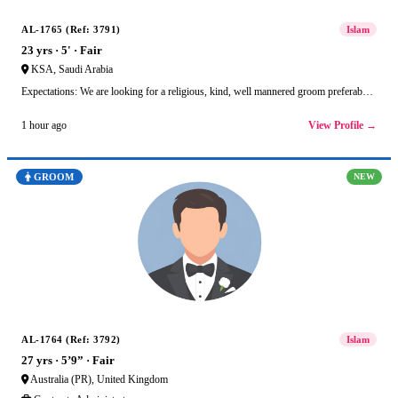
AL-1765 (Ref: 3791)
Islam
23 yrs · 5' · Fair
KSA, Saudi Arabia
Expectations: We are looking for a religious, kind, well mannered groom preferab…
View Profile →
1 hour ago
GROOM
NEW
AL-1764 (Ref: 3792)
Islam
27 yrs · 5’9” · Fair
Australia (PR), United Kingdom