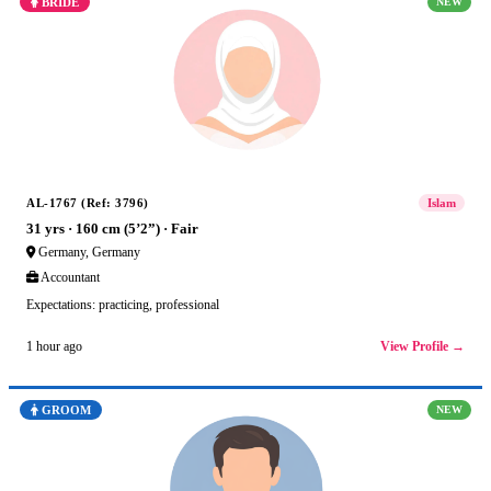
BRIDE
NEW
AL-1767 (Ref: 3796)
Islam
31 yrs · 160 cm (5’2”) · Fair
Germany, Germany
Accountant
Expectations: practicing, professional
View Profile →
1 hour ago
GROOM
NEW