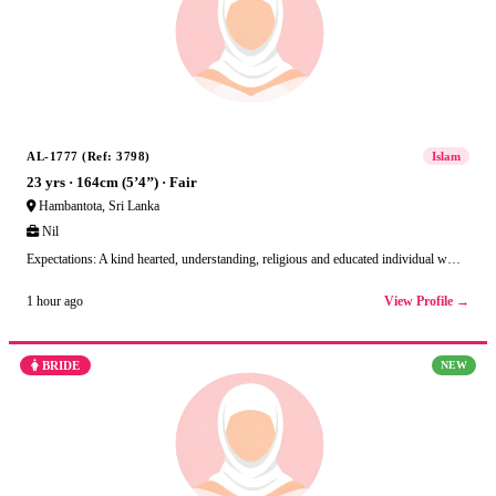
AL-1777 (Ref: 3798)
Islam
23 yrs · 164cm (5’4’’) · Fair
Hambantota, Sri Lanka
Nil
Expectations: A kind hearted, understanding, religious and educated individual w…
View Profile →
1 hour ago
BRIDE
NEW