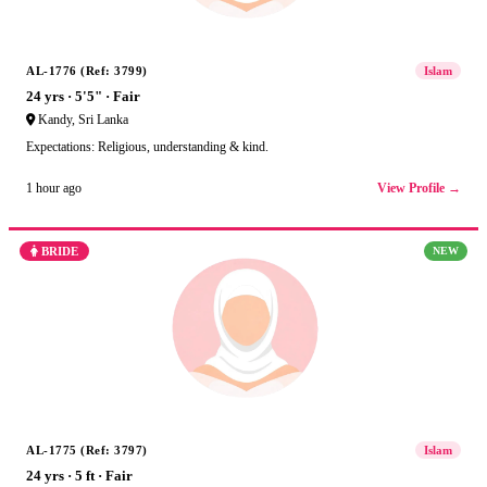
AL-1776 (Ref: 3799)
Islam
24 yrs · 5'5" · Fair
Kandy, Sri Lanka
Expectations: Religious, understanding & kind.
View Profile →
1 hour ago
BRIDE
NEW
AL-1775 (Ref: 3797)
Islam
24 yrs · 5 ft · Fair