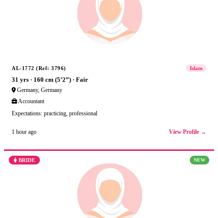
AL-1772 (Ref: 3796)
Islam
31 yrs · 160 cm (5’2”) · Fair
Germany, Germany
Accountant
Expectations: practicing, professional
View Profile →
1 hour ago
BRIDE
NEW