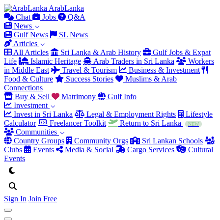
Arab
Lanka
Chat
Jobs
Q&A
News
Gulf News
SL News
Articles
All Articles
Sri Lanka & Arab History
Gulf Jobs & Expat
Life
Islamic Heritage
Arab Traders in Sri Lanka
Workers
in Middle East
Travel & Tourism
Business & Investment
Food & Culture
Success Stories
Muslims & Arab
Connections
Buy & Sell
Matrimony
Gulf Info
Investment
Invest in Sri Lanka
Legal & Employment Rights
Lifestyle
Calculator
Freelancer Toolkit
Return to Sri Lanka
NEW
Communities
Country Groups
Community Orgs
Sri Lankan Schools
Clubs
Events
Media & Social
Cargo Services
Cultural
Events
Sign In
Join Free