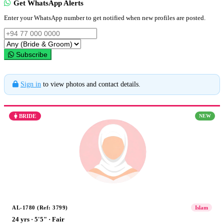
Get WhatsApp Alerts
Enter your WhatsApp number to get notified when new profiles are posted.
Subscribe
Sign in
to view photos and contact details.
BRIDE
NEW
AL-1780 (Ref: 3799)
Islam
24 yrs · 5'5" · Fair