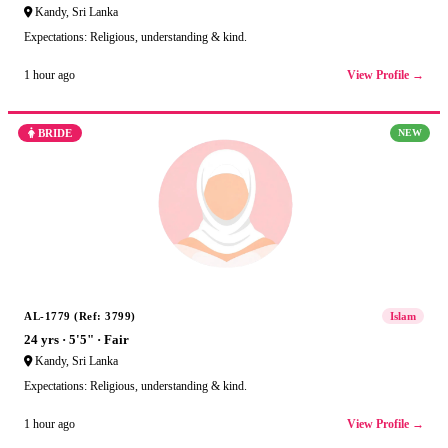
Kandy, Sri Lanka
Expectations: Religious, understanding & kind.
View Profile →
1 hour ago
BRIDE
NEW
AL-1779 (Ref: 3799)
Islam
24 yrs · 5'5" · Fair
Kandy, Sri Lanka
Expectations: Religious, understanding & kind.
View Profile →
1 hour ago