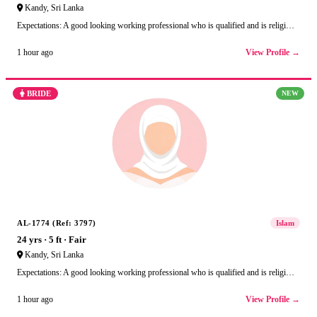
Kandy, Sri Lanka
Expectations: A good looking working professional who is qualified and is religi…
View Profile →
1 hour ago
BRIDE
NEW
AL-1774 (Ref: 3797)
Islam
24 yrs · 5 ft · Fair
Kandy, Sri Lanka
Expectations: A good looking working professional who is qualified and is religi…
View Profile →
1 hour ago