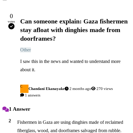
0
Can someone explain: Gaza fishermen
votes
stay afloat with dinghies made from
doorframes?
Other
I saw this in the news and wanted to understand more 
about it.
C
Chandani Ekanayake
2 months ago
270 views
1 answers
1 Answer
2
Fishermen in Gaza are using dinghies made of reclaimed 
fiberglass, wood, and doorframes salvaged from rubble.
