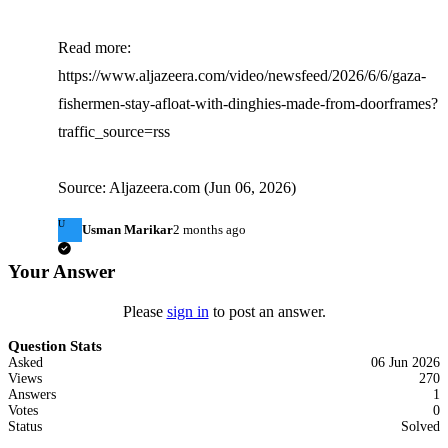
Read more: 
https://www.aljazeera.com/video/newsfeed/2026/6/6/gaza-
fishermen-stay-afloat-with-dinghies-made-from-doorframes?
traffic_source=rss

Source: Aljazeera.com (Jun 06, 2026)
U
Usman Marikar
2 months ago
Your Answer
Please
sign in
to post an answer.
Question Stats
Asked
06 Jun 2026
Views
270
Answers
1
Votes
0
Status
Solved