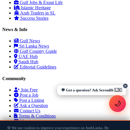
visas, jobs, cost of living, remittances
, or anything about
Gulf Jobs & Expat Life
Sri Lankan life in the Gulf. 🇱🇰
Islamic Heritage
Arab Traders in SL
Now
Success Stories
News & Info
Gulf News
Sri Lanka News
UAE work visa steps
Cost of living in Dubai
Gulf Country Guide
Sending money to Sri Lanka
Saudi Iqama renewal
UAE Hub
Jobs for Sri Lankans in Qatar
Labour rights in Gulf
Saudi Hub
Sri Lankan schools in UAE
Oman driving licence
Editorial Guidelines
Community
✕
Join Free
💬 Got a question? Ask Serendib 🇱🇰
Post a Job
Post a Listing
🌙
Ask a Question
Contact Us
Terms & Conditions
Matrimony
🍪 We use cookies to improve your experience on ArabLanka. By