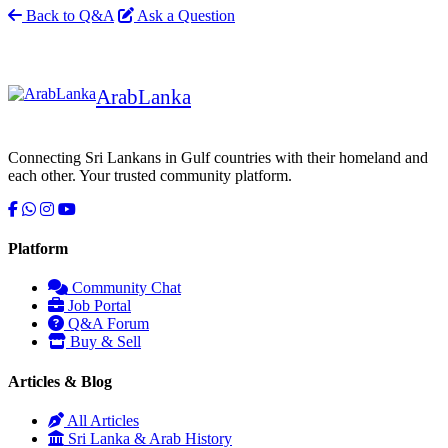
Back to Q&A
Ask a Question
Arab
Lanka
Connecting Sri Lankans in Gulf countries with their homeland and
each other. Your trusted community platform.
Platform
Community Chat
Job Portal
Serendib
Q&A Forum
Online · Gulf & Sri Lanka guide
Buy & Sell
Articles & Blog
Assalamu Alaikum! 🌙 Ayubowan! 🙏
All Articles
I'm
Serendib
, your Gulf & Sri Lanka guide. Ask me about
Sri Lanka & Arab History