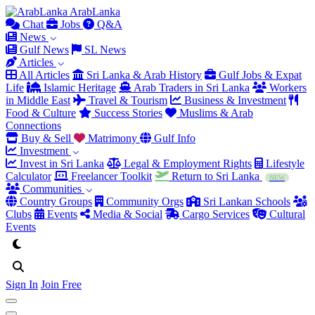
Arab
Lanka
Chat
Jobs
Q&A
News
Gulf News
SL News
Articles
All Articles
Sri Lanka & Arab History
Gulf Jobs & Expat
Life
Islamic Heritage
Arab Traders in Sri Lanka
Workers
in Middle East
Travel & Tourism
Business & Investment
Food & Culture
Success Stories
Muslims & Arab
Connections
Buy & Sell
Matrimony
Gulf Info
Investment
Invest in Sri Lanka
Legal & Employment Rights
Lifestyle
Calculator
Freelancer Toolkit
Return to Sri Lanka
NEW
Communities
Country Groups
Community Orgs
Sri Lankan Schools
Clubs
Events
Media & Social
Cargo Services
Cultural
Events
Sign In
Join Free