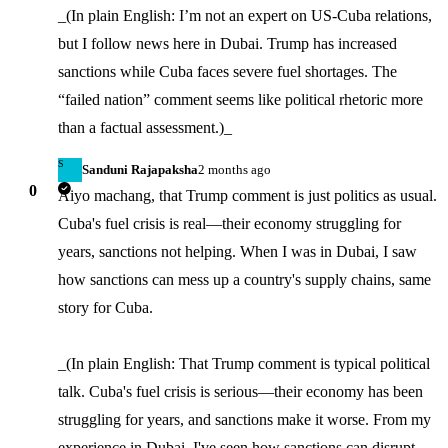
_(In plain English: I’m not an expert on US-Cuba relations, 
but I follow news here in Dubai. Trump has increased 
sanctions while Cuba faces severe fuel shortages. The 
“failed nation” comment seems like political rhetoric more 
than a factual assessment.)_
S
Sanduni Rajapaksha
2 months ago
0
Aiyo machang, that Trump comment is just politics as usual. 
Cuba's fuel crisis is real—their economy struggling for 
years, sanctions not helping. When I was in Dubai, I saw 
how sanctions can mess up a country's supply chains, same 
story for Cuba.

_(In plain English: That Trump comment is typical political 
talk. Cuba's fuel crisis is serious—their economy has been 
struggling for years, and sanctions make it worse. From my 
experience in Dubai, I've seen how sanctions can disrupt 