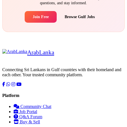
questions, and stay informed.
Join Free
Browse Gulf Jobs
Arab
Lanka
Connecting Sri Lankans in Gulf countries with their homeland and
each other. Your trusted community platform.
Platform
Community Chat
Job Portal
Serendib
Q&A Forum
Online · Gulf & Sri Lanka guide
Buy & Sell