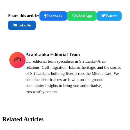
Share this article:
Facebook
WhatsApp
Twitter
LinkedIn
ArabLanka Editorial Team
✍️
Our editorial team specialises in Sri Lanka–Arab
relations, Gulf migration, Islamic heritage, and the stories
of Sri Lankans building lives across the Middle East. We
combine historical research with on-the-ground
community insights to bring you authoritative,
trustworthy content.
Related Articles