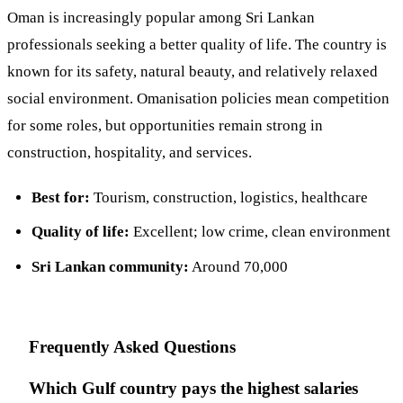
Oman is increasingly popular among Sri Lankan
professionals seeking a better quality of life. The country is
known for its safety, natural beauty, and relatively relaxed
social environment. Omanisation policies mean competition
for some roles, but opportunities remain strong in
construction, hospitality, and services.
Best for:
Tourism, construction, logistics, healthcare
Quality of life:
Excellent; low crime, clean environment
Sri Lankan community:
Around 70,000
Frequently Asked Questions
Which Gulf country pays the highest salaries