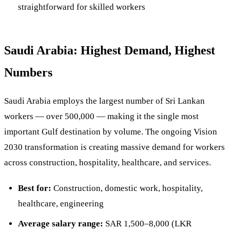
straightforward for skilled workers
Saudi Arabia: Highest Demand, Highest
Numbers
Saudi Arabia employs the largest number of Sri Lankan
workers — over 500,000 — making it the single most
important Gulf destination by volume. The ongoing Vision
2030 transformation is creating massive demand for workers
across construction, hospitality, healthcare, and services.
Best for:
Construction, domestic work, hospitality,
healthcare, engineering
Average salary range:
SAR 1,500–8,000 (LKR