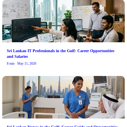
Sri Lankan IT Professionals in the Gulf: Career Opportunities
and Salaries
8 min · May 11, 2026
Sri Lankan Nurses in the Gulf: Career Guide and Opportunities