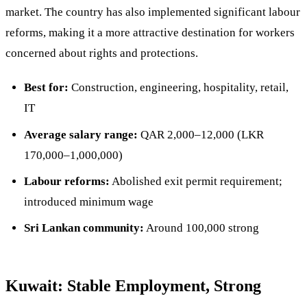
market. The country has also implemented significant labour
reforms, making it a more attractive destination for workers
concerned about rights and protections.
Best for:
Construction, engineering, hospitality, retail,
IT
Average salary range:
QAR 2,000–12,000 (LKR
170,000–1,000,000)
Labour reforms:
Abolished exit permit requirement;
introduced minimum wage
Sri Lankan community:
Around 100,000 strong
Kuwait: Stable Employment, Strong