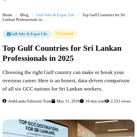
Home
/
Blog
/
Gulf Jobs & Expat Life
/
Top Gulf Countries for Sri
Lankan Professionals in…
⭐ Featured
Gulf Jobs & Expat Life
Top Gulf Countries for Sri Lankan
Professionals in 2025
Choosing the right Gulf country can make or break your
overseas career. Here is an honest, data-driven comparison
of all six GCC nations for Sri Lankan workers.
ArabLanka Editorial Team
May 11, 2026
10 min read
2,533 views