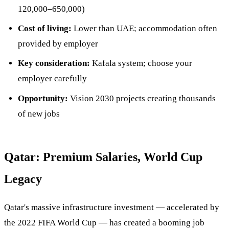
120,000–650,000)
Cost of living:
Lower than UAE; accommodation often
provided by employer
Key consideration:
Kafala system; choose your
employer carefully
Opportunity:
Vision 2030 projects creating thousands
of new jobs
Qatar: Premium Salaries, World Cup
Legacy
Qatar's massive infrastructure investment — accelerated by
the 2022 FIFA World Cup — has created a booming job