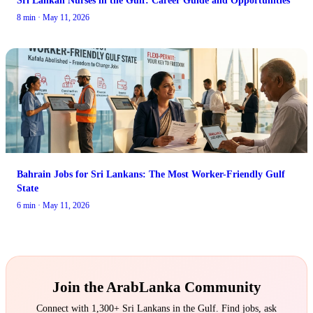
8 min · May 11, 2026
Bahrain Jobs for Sri Lankans: The Most Worker-Friendly Gulf
State
6 min · May 11, 2026
Join the ArabLanka Community
Connect with 1,300+ Sri Lankans in the Gulf. Find jobs, ask