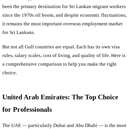
been the primary destination for Sri Lankan migrant workers
since the 1970s oil boom, and despite economic fluctuations,
it remains the most important overseas employment market
for Sri Lankans.
But not all Gulf countries are equal. Each has its own visa
rules, salary scales, cost of living, and quality of life. Here is
a comprehensive comparison to help you make the right
choice.
United Arab Emirates: The Top Choice
for Professionals
The UAE — particularly Dubai and Abu Dhabi — is the most