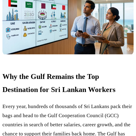
Why the Gulf Remains the Top
Destination for Sri Lankan Workers
Every year, hundreds of thousands of Sri Lankans pack their
bags and head to the Gulf Cooperation Council (GCC)
countries in search of better salaries, career growth, and the
chance to support their families back home. The Gulf has