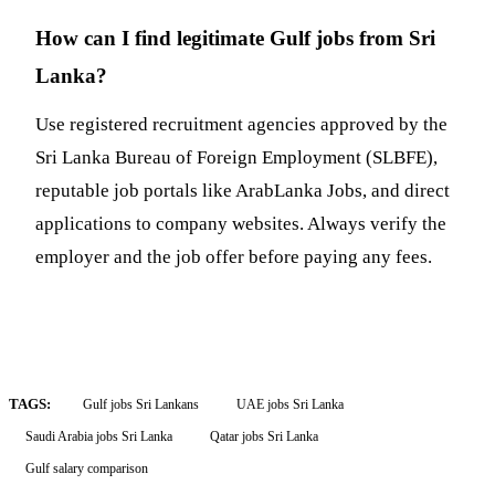
How can I find legitimate Gulf jobs from Sri
Lanka?
Use registered recruitment agencies approved by the
Sri Lanka Bureau of Foreign Employment (SLBFE),
reputable job portals like ArabLanka Jobs, and direct
applications to company websites. Always verify the
employer and the job offer before paying any fees.
TAGS:
Gulf jobs Sri Lankans
UAE jobs Sri Lanka
Saudi Arabia jobs Sri Lanka
Qatar jobs Sri Lanka
Gulf salary comparison