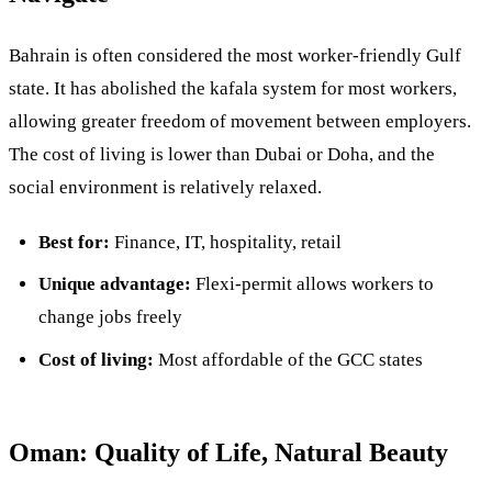
Bahrain is often considered the most worker-friendly Gulf
state. It has abolished the kafala system for most workers,
allowing greater freedom of movement between employers.
The cost of living is lower than Dubai or Doha, and the
social environment is relatively relaxed.
Best for:
Finance, IT, hospitality, retail
Unique advantage:
Flexi-permit allows workers to
change jobs freely
Cost of living:
Most affordable of the GCC states
Oman: Quality of Life, Natural Beauty