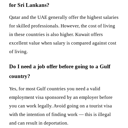
for Sri Lankans?
Qatar and the UAE generally offer the highest salaries
for skilled professionals. However, the cost of living
in these countries is also higher. Kuwait offers
excellent value when salary is compared against cost
of living.
Do I need a job offer before going to a Gulf
country?
Yes, for most Gulf countries you need a valid
employment visa sponsored by an employer before
you can work legally. Avoid going on a tourist visa
with the intention of finding work — this is illegal
and can result in deportation.