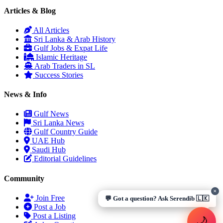
Articles & Blog
Assalamu Alaikum! 🌙 Ayubowan! 🙏
All Articles
I'm
Serendib
, your Gulf & Sri Lanka guide. Ask me about
Sri Lanka & Arab History
visas, jobs, cost of living, remittances
, or anything about
Gulf Jobs & Expat Life
Sri Lankan life in the Gulf. 🇱🇰
Islamic Heritage
Arab Traders in SL
Now
Success Stories
News & Info
Gulf News
Sri Lanka News
UAE work visa steps
Cost of living in Dubai
Gulf Country Guide
Sending money to Sri Lanka
Saudi Iqama renewal
UAE Hub
Jobs for Sri Lankans in Qatar
Labour rights in Gulf
Saudi Hub
Sri Lankan schools in UAE
Oman driving licence
Editorial Guidelines
Community
✕
Join Free
💬 Got a question? Ask Serendib 🇱🇰
Post a Job
Post a Listing
🌙