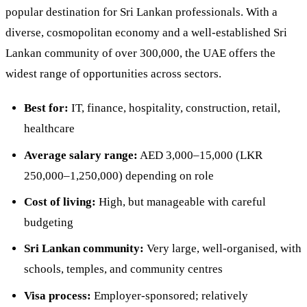
popular destination for Sri Lankan professionals. With a
diverse, cosmopolitan economy and a well-established Sri
Lankan community of over 300,000, the UAE offers the
widest range of opportunities across sectors.
Best for:
IT, finance, hospitality, construction, retail,
healthcare
Average salary range:
AED 3,000–15,000 (LKR
250,000–1,250,000) depending on role
Cost of living:
High, but manageable with careful
budgeting
Sri Lankan community:
Very large, well-organised, with
schools, temples, and community centres
Visa process:
Employer-sponsored; relatively