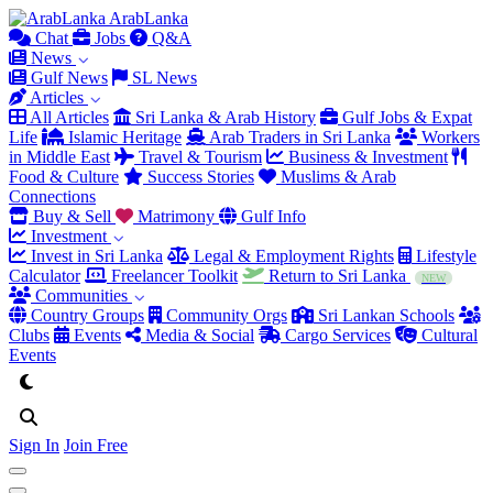
Arab
Lanka
Chat
Jobs
Q&A
News
Gulf News
SL News
Articles
All Articles
Sri Lanka & Arab History
Gulf Jobs & Expat
Life
Islamic Heritage
Arab Traders in Sri Lanka
Workers
in Middle East
Travel & Tourism
Business & Investment
Food & Culture
Success Stories
Muslims & Arab
Connections
Buy & Sell
Matrimony
Gulf Info
Investment
Invest in Sri Lanka
Legal & Employment Rights
Lifestyle
Calculator
Freelancer Toolkit
Return to Sri Lanka
NEW
Communities
Country Groups
Community Orgs
Sri Lankan Schools
Clubs
Events
Media & Social
Cargo Services
Cultural
Events
Sign In
Join Free