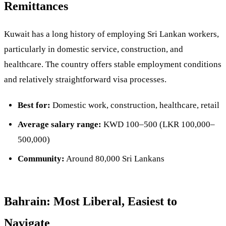
Remittances
Kuwait has a long history of employing Sri Lankan workers,
particularly in domestic service, construction, and
healthcare. The country offers stable employment conditions
and relatively straightforward visa processes.
Best for:
Domestic work, construction, healthcare, retail
Average salary range:
KWD 100–500 (LKR 100,000–
500,000)
Community:
Around 80,000 Sri Lankans
Bahrain: Most Liberal, Easiest to
Navigate